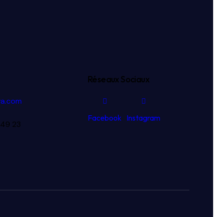
Réseaux Sociaux
va.com
Facebook
Instagram
 49 23