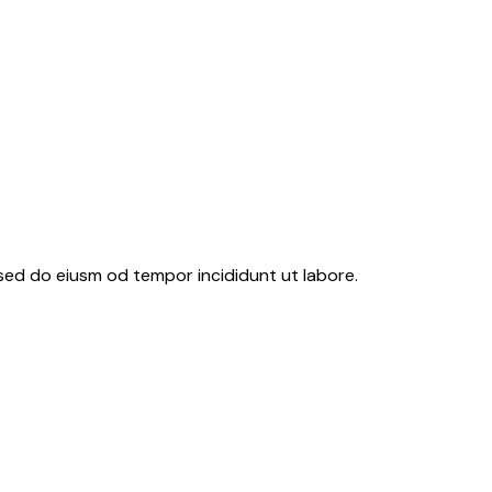
 sed do eiusm od tempor incididunt ut labore.