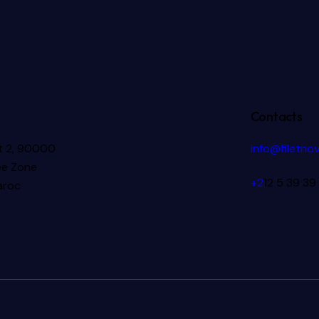
Contacts
ot 2, 90000
info@filetno
ee Zone
+2
12 5 39 39
aroc