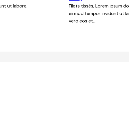
nt ut labore.
Filets tissés, Lorem ipsum d
eirmod tempor invidunt ut l
vero eos et…