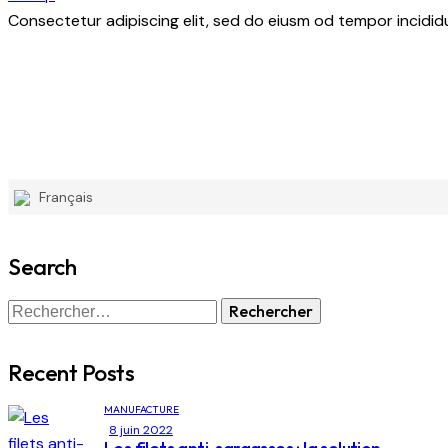
Consectetur adipiscing elit, sed do eiusm od tempor incididu
Français
Search
Recent Posts
MANUFACTURE
8 juin 2022