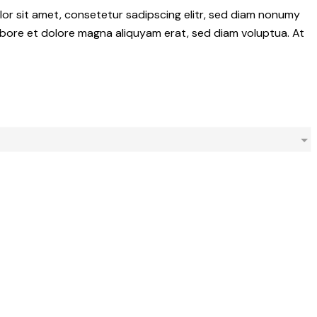
olor sit amet, consetetur sadipscing elitr, sed diam nonumy
abore et dolore magna aliquyam erat, sed diam voluptua. At