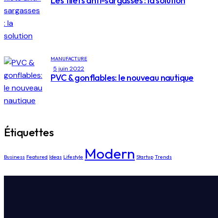
Les filets anti-sargasses : la solution
MANUFACTURE
5 juin 2022
PVC & gonflables: le nouveau nautique
Étiquettes
Modern
Business
Featured
Ideas
Lifestyle
Startup
Trends