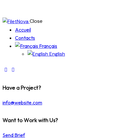
Close
Accueil
Contacts
Français
English
Have a Project?
info@website.com
Want to Work with Us?
Send Brief