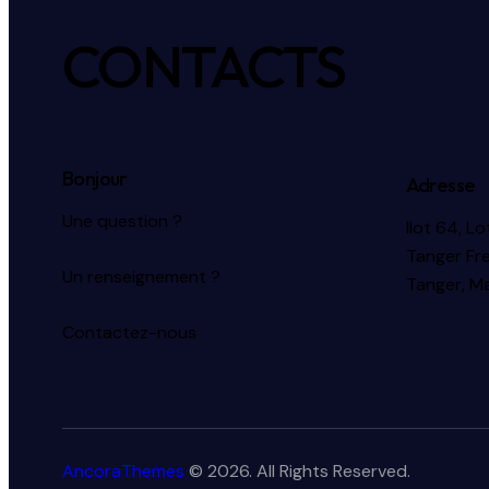
CONTACTS
Bonjour
Adresse
Une question ?
Ilot 64, L
Tanger Fr
Un renseignement ?
Tanger, M
Contactez-nous
AncoraThemes
© 2026. All Rights Reserved.