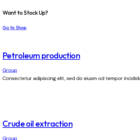
Want to Stock Up?
Go to Shop
Petroleum production
Group
Consectetur adipiscing elit, sed do eiusm od tempor incididu
Crude oil extraction
Group