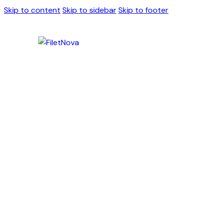
Skip to content
Skip to sidebar
Skip to footer