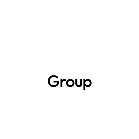
Group