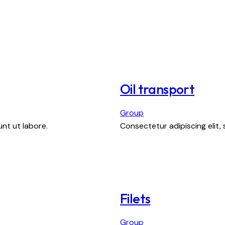
Oil transport
Group
nt ut labore.
Consectetur adipiscing elit,
Filets
Group