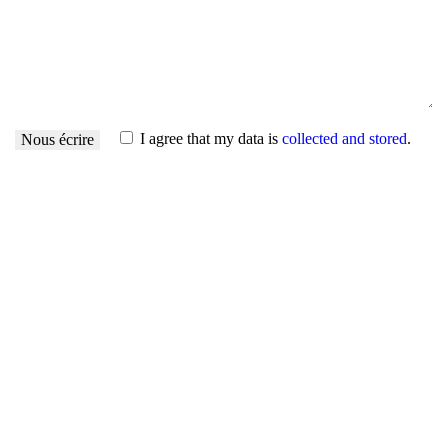
I agree that my data is
collected and stored
.