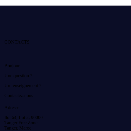
CONTACTS
Bonjour
Une question ?
Un renseignement ?
Contactez-nous
Adresse
Ilot 64, Lot 2, 90000
Tanger Free Zone
Tanger, Maroc