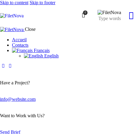
Skip to content
Skip to footer
0
Close
Accueil
Contacts
Français
English
Have a Project?
info@website.com
Want to Work with Us?
Send Brief