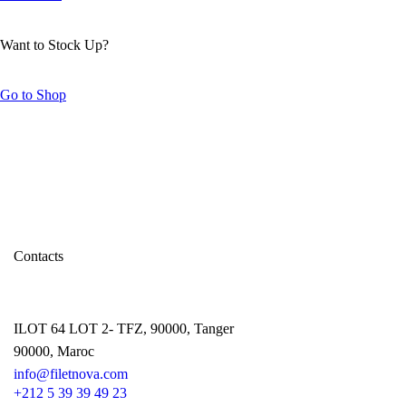
Want to Stock Up?
Go to Shop
Contacts
ILOT 64 LOT 2- TFZ, 90000, Tanger
90000, Maroc
info@filetnova.com
+212 5 39 39 49 23