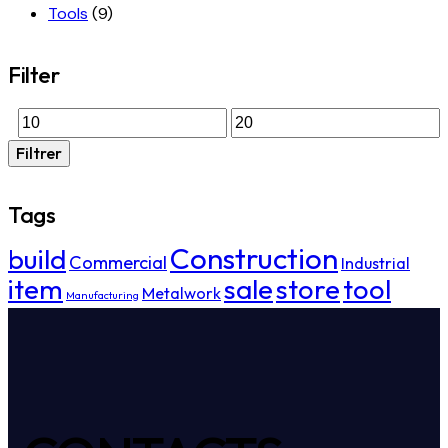
Tools
(9)
Filter
Filtrer
Tags
Construction
build
Commercial
Industrial
item
sale
store
tool
Metalwork
Manufacturing