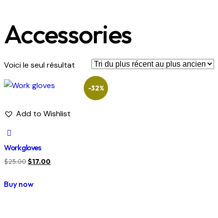
Accessories
Voici le seul résultat
-32%
Add to Wishlist
Work gloves
$
25.00
$
17.00
Buy now