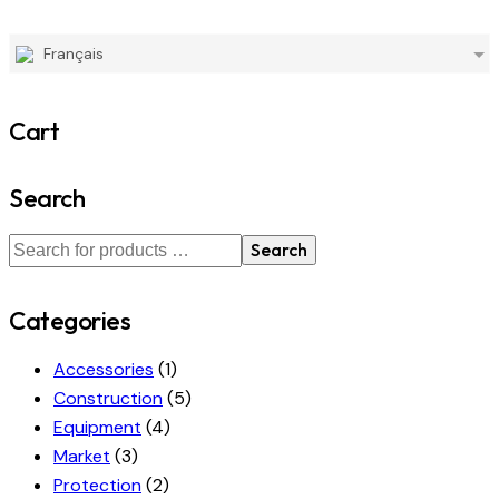
Français
Cart
Search
Search
Categories
Accessories
(1)
Construction
(5)
Equipment
(4)
Market
(3)
Protection
(2)