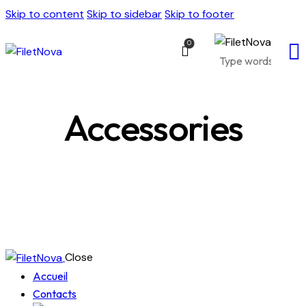
Skip to content
Skip to sidebar
Skip to footer
0
Accessories
Close
Accueil
Contacts