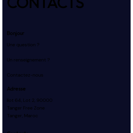
CONTACTS
Bonjour
Une question ?
Un renseignement ?
Contactez-nous
Adresse
Ilot 64, Lot 2, 90000
Tanger Free Zone
Tanger, Maroc