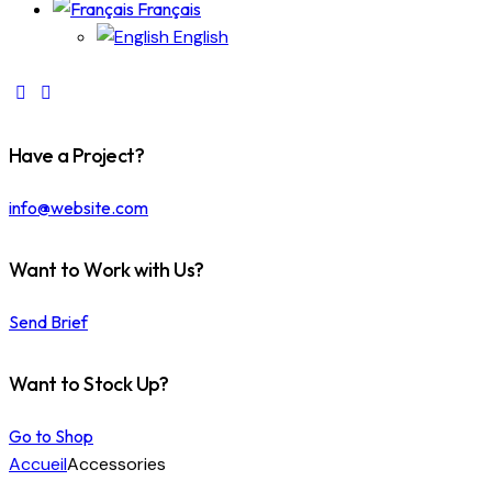
Français
English
Have a Project?
info@website.com
Want to Work with Us?
Send Brief
Want to Stock Up?
Go to Shop
Accueil
Accessories