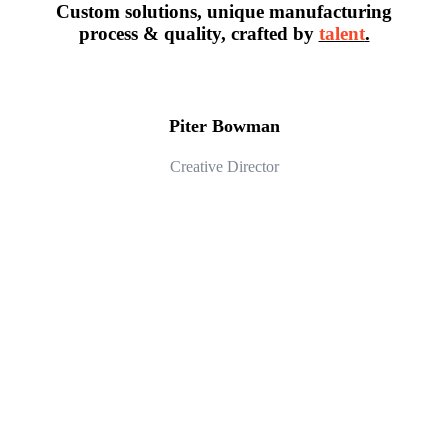
Custom solutions, unique manufacturing
process & quality, crafted by
talent
.
Piter Bowman
Creative Director