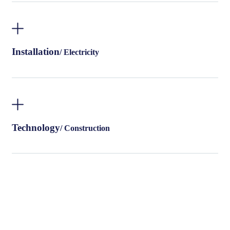
Installation
/ Electricity
Technology
/ Construction