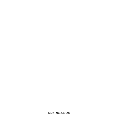
our mission