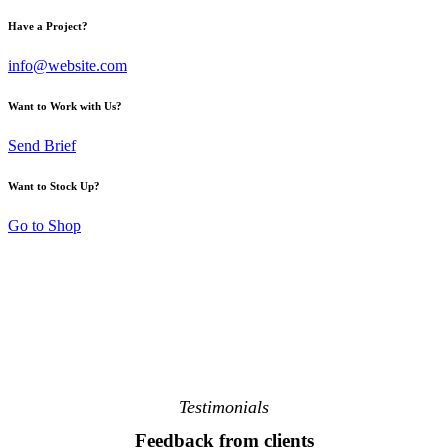
Have a Project?
info@website.com
Want to Work with Us?
Send Brief
Want to Stock Up?
Go to Shop
Testimonials
Feedback from clients