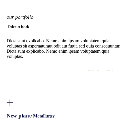
our portfolio
Take a look
Dicta sunt explicabo. Nemo enim ipsam voluptatem quia
voluptas sit aspernaturaut odit aut fugit, sed quia consequuntur.
Dicta sunt explicabo. Nemo enim ipsam voluptatem quia
voluptas.
VIEW MORE
New plant
/ Metallurgy