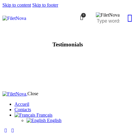
Skip to content
Skip to footer
0
Testimonials
Close
Accueil
Contacts
Français
English