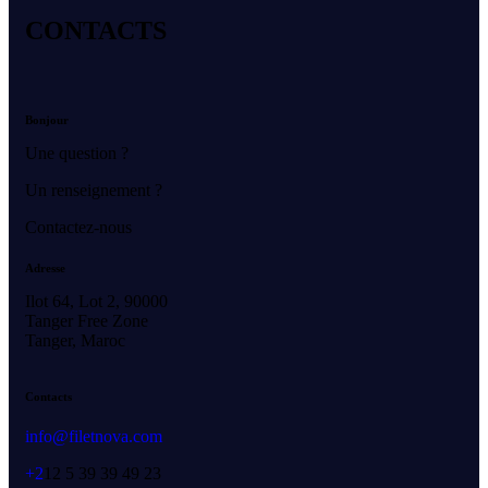
CONTACTS
Bonjour
Une question ?
Un renseignement ?
Contactez-nous
Adresse
Ilot 64, Lot 2, 90000
Tanger Free Zone
Tanger, Maroc
Contacts
info@filetnova.com
+2
12 5 39 39 49 23