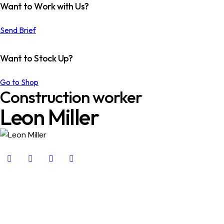
Want to Work with Us?
Send Brief
Want to Stock Up?
Go to Shop
Construction worker
Leon Miller