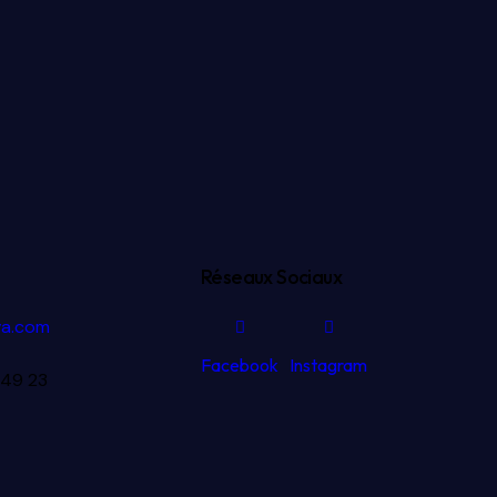
Réseaux Sociaux
va.com
Facebook
Instagram
 49 23