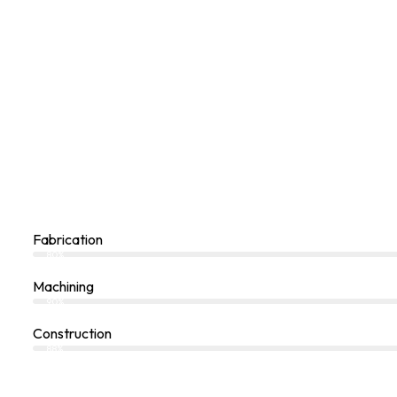
Fabrication
80%
Machining
90%
Construction
88%