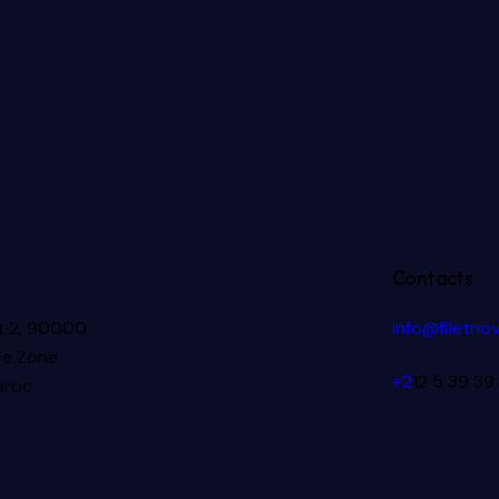
Contacts
ot 2, 90000
info@filetno
ee Zone
+2
12 5 39 39
aroc