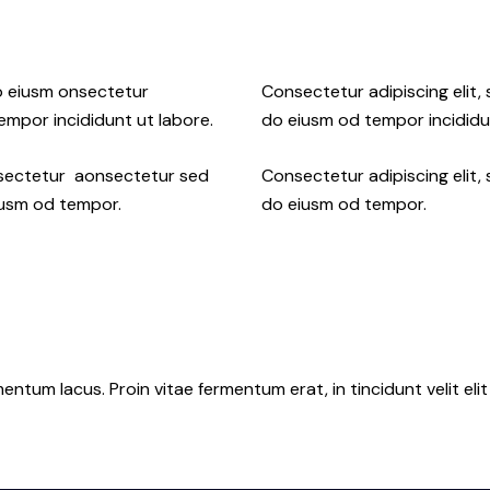
do eiusm onsectetur
Consectetur adipiscing elit,
tempor incididunt ut labore.
do eiusm od tempor incididu
onsectetur aonsectetur sed
Consectetur adipiscing elit,
iusm od tempor.
do eiusm od tempor.
tum lacus. Proin vitae fermentum erat, in tincidunt velit elit 