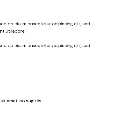
 sed do eiusm onsectetur adipiscing elit, sed
nt ut labore.
 sed do eiusm onsectetur adipiscing elit, sed
sit amet leo sagittis.