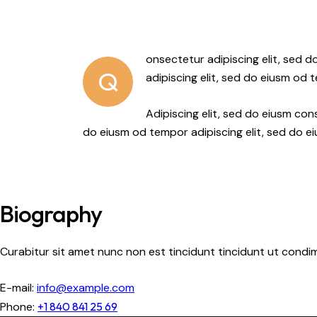
onsectetur adipiscing elit, sed 
Q
adipiscing elit, sed do eiusm od 
Adipiscing elit, sed do eiusm c
do eiusm od tempor adipiscing elit, sed do e
Biography
Curabitur sit amet nunc non est tincidunt tincidunt ut condimen
E-mail:
info@example.com
Phone:
+1 840 841 25 69