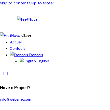
Skip to content
Skip to footer
Close
Accueil
Contacts
Français
English
Have a Project?
info@website.com