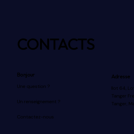
CONTACTS
Bonjour
Adresse
Une question ?
Ilot 64, L
Tanger Fr
Un renseignement ?
Tanger, M
Contactez-nous