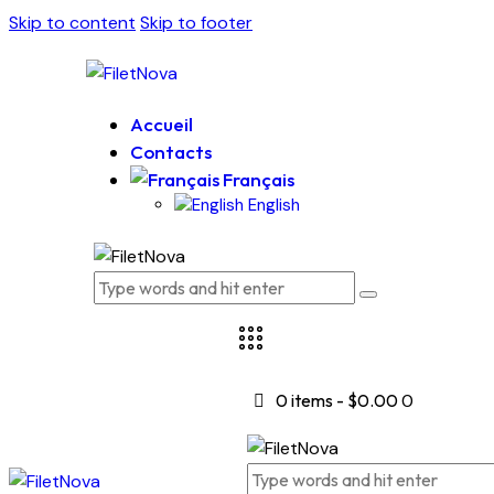
Skip to content
Skip to footer
Accueil
Contacts
Français
English
0 items
-
$0.00
0