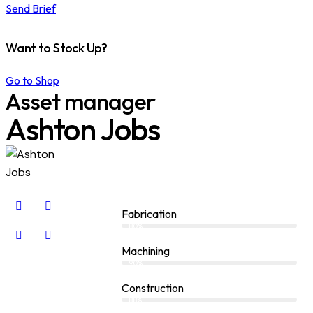
Send Brief
Want to Stock Up?
Go to Shop
Asset manager
Ashton Jobs
Fabrication
80%
Machining
90%
Construction
88%