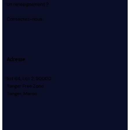
Un renseignement ?
Contactez-nous
Adresse
Ilot 64, Lot 2, 90000
Tanger Free Zone
Tanger, Maroc