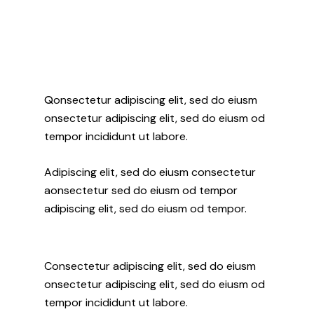
Q
onsectetur adipiscing elit, sed do eiusm
onsectetur adipiscing elit, sed do eiusm od
tempor incididunt ut labore.
Adipiscing elit, sed do eiusm consectetur
aonsectetur sed do eiusm od tempor
adipiscing elit, sed do eiusm od tempor.
Consectetur adipiscing elit, sed do eiusm
onsectetur adipiscing elit, sed do eiusm od
tempor incididunt ut labore.