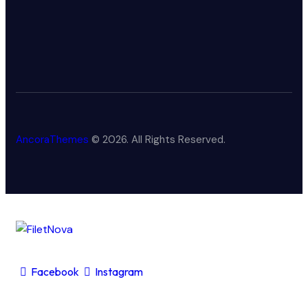
AncoraThemes
© 2026. All Rights Reserved.
Facebook
Instagram