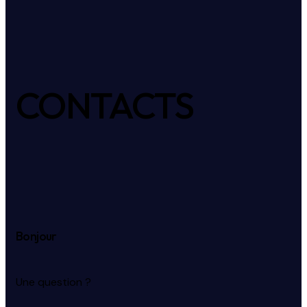
CONTACTS
Bonjour
Une question ?