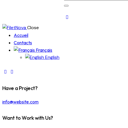
Close
Accueil
Contacts
Français
English
Have a Project?
info@website.com
Want to Work with Us?