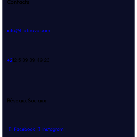
Contacts
info@filetnova.com
+2
12 5 39 39 49 23
Réseaux Sociaux
Facebook
Instagram