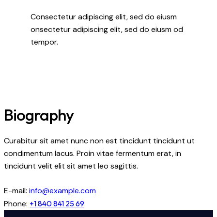
Consectetur adipiscing elit, sed do eiusm
onsectetur adipiscing elit, sed do eiusm od
tempor.
Biography
Curabitur sit amet nunc non est tincidunt tincidunt ut
condimentum lacus. Proin vitae fermentum erat, in
tincidunt velit elit sit amet leo sagittis.
E-mail:
info@example.com
Phone:
+1 840 841 25 69