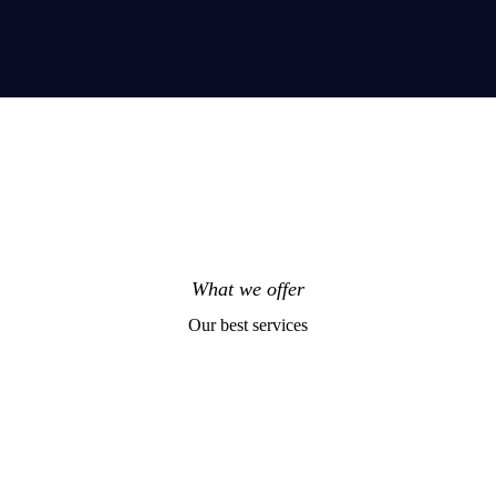
What we offer
Our best services