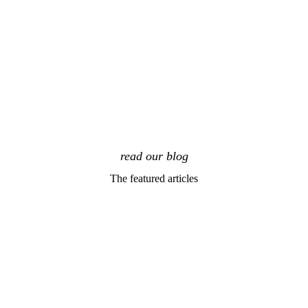
read our blog
The featured articles