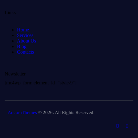
Links
Home
Services
About Us
Blog
Contacts
Newsletter
[mc4wp_form element_id="style-9"]
AncoraThemes
© 2026. All Rights Reserved.