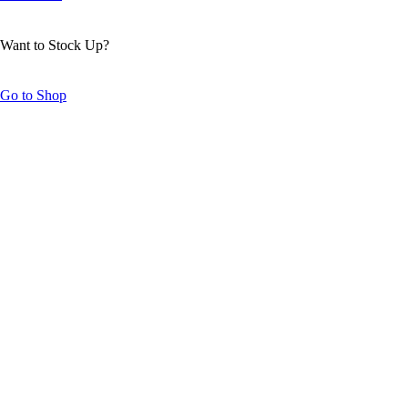
Want to Stock Up?
Go to Shop