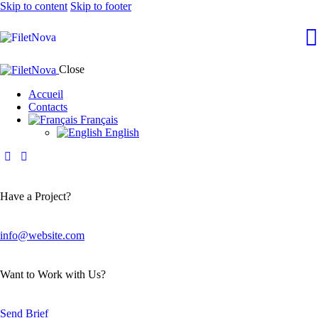
Skip to content
Skip to footer
Close
Accueil
Contacts
Français
English
Have a Project?
info@website.com
Want to Work with Us?
Send Brief