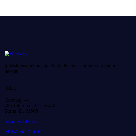
Ignissimos ducimus qui blanditiis prae sentium voluptatum
deleniti.
Office
Germany —
785 15h Street, Office 478
Berlin, De 81566
info@email.com
+1 840 841 25 69