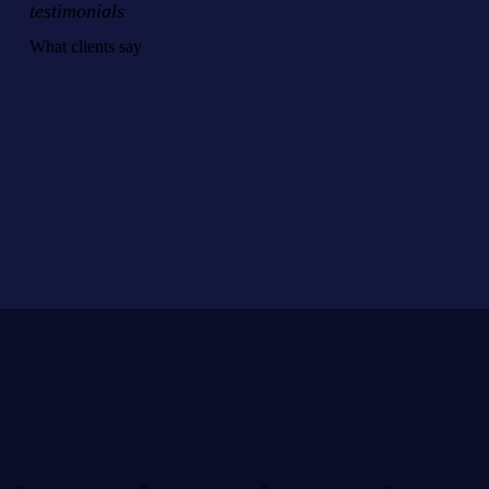
testimonials
What clients say