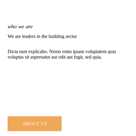
who we are
We are leaders in the building sector
Dicta sunt explicabo. Nemo enim ipsam voluptatem quia
voluptas sit aspernatur aut odit aut fugit, sed quia.
ABOUT US