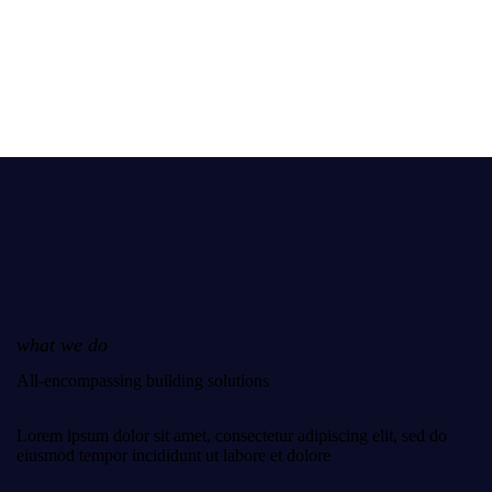
what we do
All-encompassing building solutions
Lorem ipsum dolor sit amet, consectetur adipiscing elit, sed do
eiusmod tempor incididunt ut labore et dolore