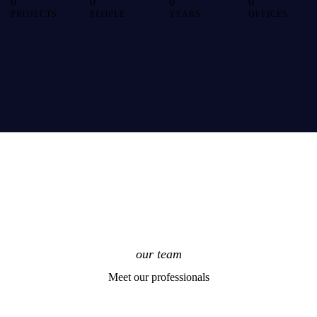
0
0
0
0
PROJECTS
PEOPLE
YEARS
OFFICES
our team
Meet our professionals