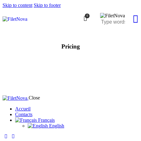
Skip to content
Skip to footer
0
Pricing
Close
Accueil
Contacts
Français
English