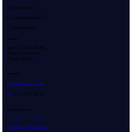
Une question ?
Un renseignement ?
Contactez-nous
Adresse
Ilot 64, Lot 2, 90000
Tanger Free Zone
Tanger, Maroc
Contacts
info@filetnova.com
+2
12 5 39 39 49 23
Réseaux Sociaux
Facebook
Instagram