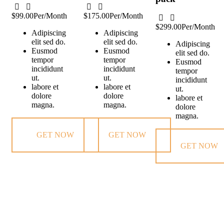
$99.00
Per/Month
$175.00
Per/Month
$299.00
Per/Month
Adipiscing
Adipiscing
elit sed do.
elit sed do.
Adipiscing
Eusmod
Eusmod
elit sed do.
tempor
tempor
Eusmod
incididunt
incididunt
tempor
ut.
ut.
incididunt
labore et
labore et
ut.
dolore
dolore
labore et
magna.
magna.
dolore
magna.
GET NOW
GET NOW
GET NOW