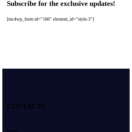
Subscribe for the exclusive updates!
[mc4wp_form id="186" element_id="style-3"]
CONTACTS
Bonjour