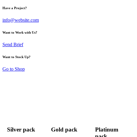
Have a Project?
info@website.com
Want to Work with Us?
Send Brief
Want to Stock Up?
Go to Shop
Silver pack
Gold pack
Platinum
pack