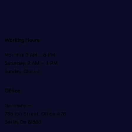
Working Hours
Mon-Fri: 9 AM – 6 PM
Saturday: 9 AM – 4 PM
Sunday: Closed
Office
Germany —
785 15h Street, Office 478
Berlin, De 81566