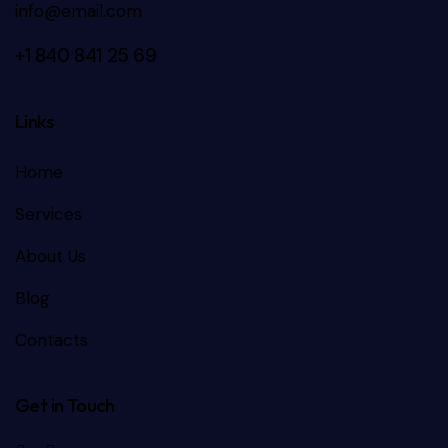
info@email.com
+1 840 841 25 69
Links
Home
Services
About Us
Blog
Contacts
Get in Touch